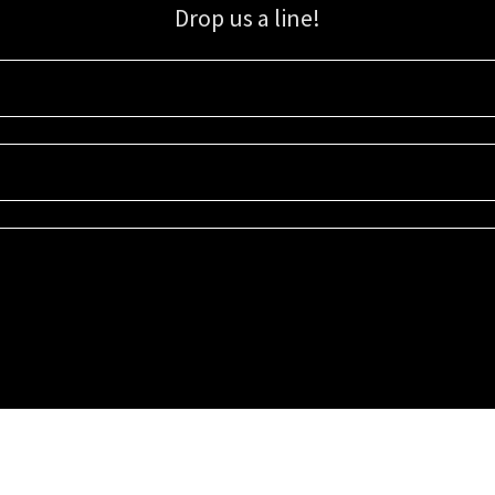
Drop us a line!
Sign up for our email list for updates, promotions, and more.