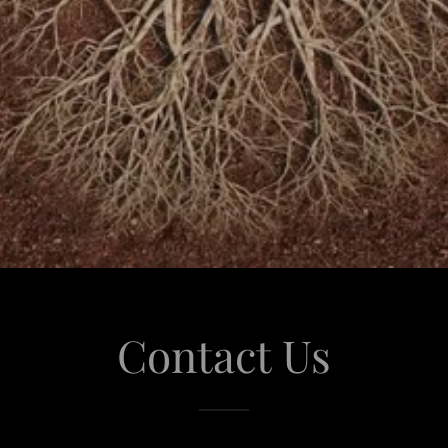
Contact Us