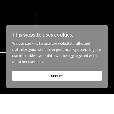
This website uses cookies.
We use cookies to analyze website traffic and
optimize your website experience. By accepting our
use of cookies, your data will be aggregated with
all other user data.
ACCEPT