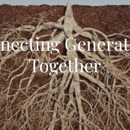
necting Generat
Together