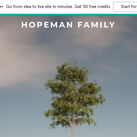
Go from idea to live site in minutes. Get 50 free credits
Start for
HOPEMAN FAMILY