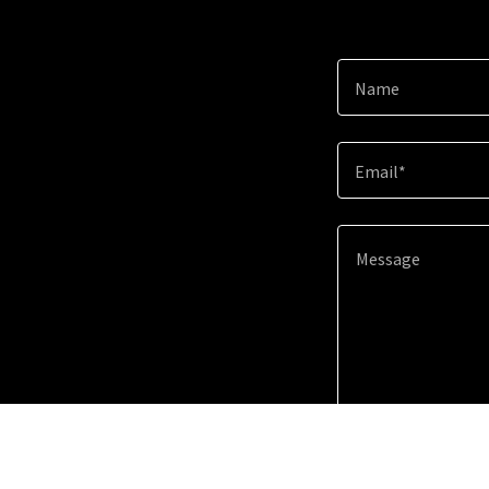
Name
Email*